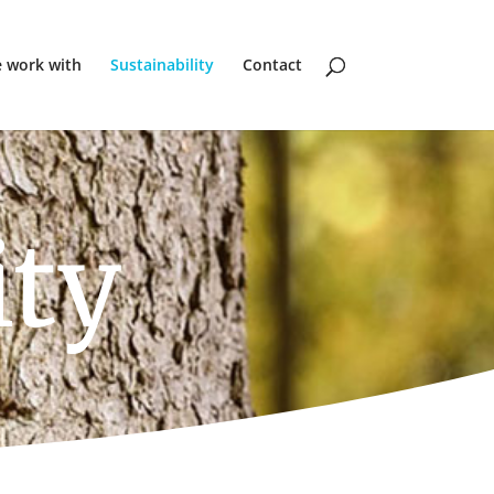
 work with
Sustainability
Contact
ity