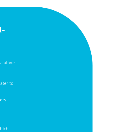
d-
ia alone
ater to
bers
which