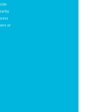
icide
nearby
ocess
vers or