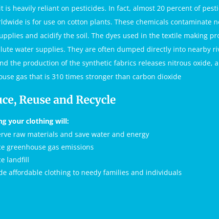
t is heavily reliant on pesticides. In fact, almost 20 percent of pest
ldwide is for use on cotton plants. These chemicals contaminate 
upplies and acidify the soil. The dyes used in the textile making pr
llute water supplies. They are often dumped directly into nearby ri
and the production of the synthetic fabrics releases nitrous oxide, a
use gas that is 310 times stronger than carbon dioxide
ce, Reuse and Recycle
ng your clothing will:
rve raw materials and save water and energy
e greenhouse gas emissions
e landfill
de affordable clothing to needy families and individuals