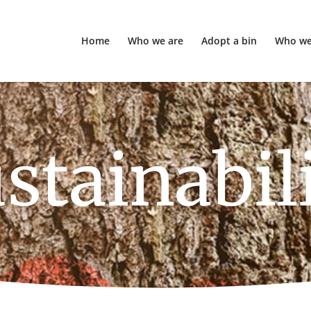
Home
Who we are
Adopt a bin
Who we
stainabil