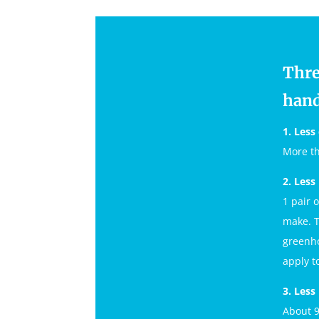
Thre
hand
1. Less 
More th
2. Less
1 pair 
make. T
greenho
apply to
3. Less
About 9