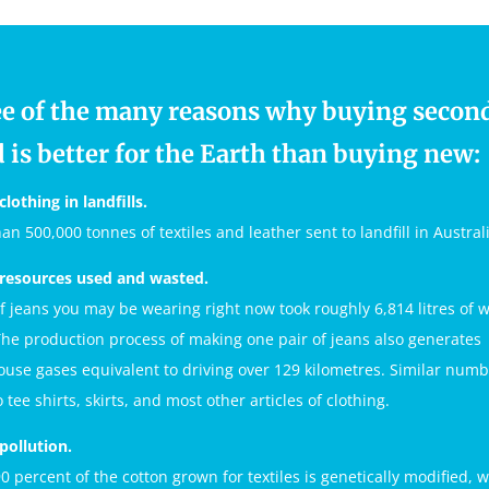
e of the many reasons why buying secon
 is better for the Earth than buying new:
clothing in landfills.
an 500,000 tonnes of textiles and leather sent to landfill in Austral
 resources used and wasted.
of jeans you may be wearing right now took roughly 6,814 litres of w
he production process of making one pair of jeans also generates
use gases equivalent to driving over 129 kilometres. Similar num
 tee shirts, skirts, and most other articles of clothing.
 pollution.
0 percent of the cotton grown for textiles is genetically modified, 