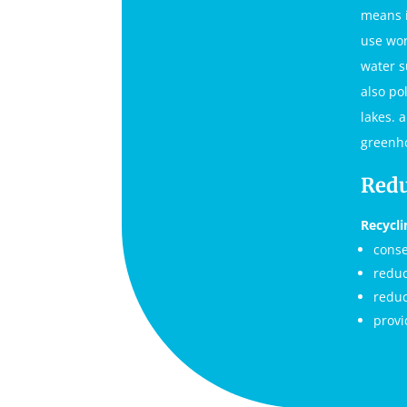
means i
use wor
water s
also po
lakes. 
greenho
Redu
Recycli
conse
reduc
reduc
provi