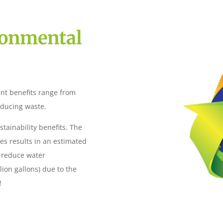
ronmental
nt benefits range from
educing waste.
tainability benefits. The
es results in an estimated
d reduce water
lion gallons) due to the
!