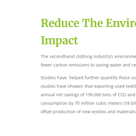
Reduce The Envi
Impact
The secondhand clothing industry’s environme
fewer carbon emissions to saving water and r
Studies have helped further quantify these sus
studies have showen that exporting used textil
annual net savings of 190,000 tons of CO2 an
consumption by 70 million cubic meters (18 bil
offset production of new textiles and materials